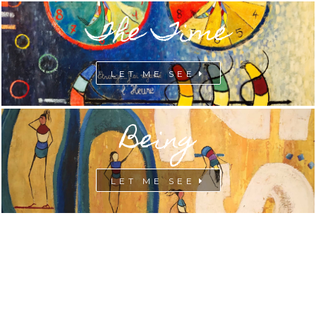
The Time
LET ME SEE
Being
LET ME SEE