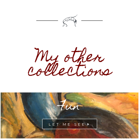
My other
collections
Fun
LET ME SEE