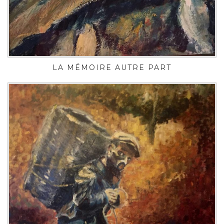
LA MÉMOIRE AUTRE PART