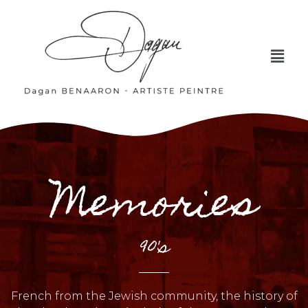
Memories
90's
French from the Jewish community, the history of