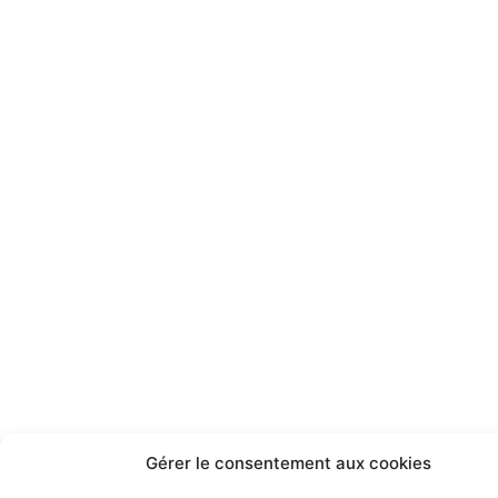
Gérer le consentement aux cookies