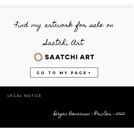
Find my artwork for sale on
Saatchi Art
GO TO MY PAGE
LEGAL NOTICE
Dagan Benaaron – Painter – 2022