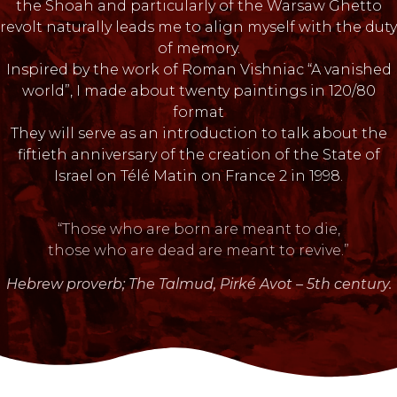
the Shoah and particularly of the Warsaw Ghetto
revolt naturally leads me to align myself with the duty
of memory.
Inspired by the work of Roman Vishniac “A vanished
world”, I made about twenty paintings in 120/80
format
They will serve as an introduction to talk about the
fiftieth anniversary of the creation of the State of
Israel on Télé Matin on France 2 in 1998.
“Those who are born are meant to die,
those who are dead are meant to revive.”
Hebrew proverb; The Talmud, Pirké Avot – 5th century.